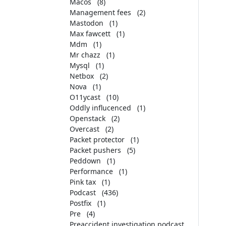
Macos
(8)
Management fees
(2)
Mastodon
(1)
Max fawcett
(1)
Mdm
(1)
Mr chazz
(1)
Mysql
(1)
Netbox
(2)
Nova
(1)
O11ycast
(10)
Oddly influcenced
(1)
Openstack
(2)
Overcast
(2)
Packet protector
(1)
Packet pushers
(5)
Peddown
(1)
Performance
(1)
Pink tax
(1)
Podcast
(436)
Postfix
(1)
Pre
(4)
Preaccident investigation podcast