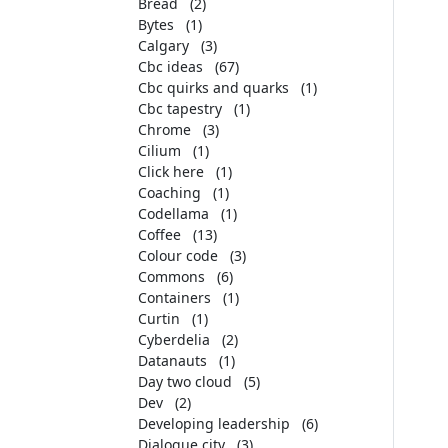
Bread
(2)
Bytes
(1)
Calgary
(3)
Cbc ideas
(67)
Cbc quirks and quarks
(1)
Cbc tapestry
(1)
Chrome
(3)
Cilium
(1)
Click here
(1)
Coaching
(1)
Codellama
(1)
Coffee
(13)
Colour code
(3)
Commons
(6)
Containers
(1)
Curtin
(1)
Cyberdelia
(2)
Datanauts
(1)
Day two cloud
(5)
Dev
(2)
Developing leadership
(6)
Dialogue city
(3)