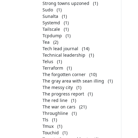
Strong towns upzoned
(1)
Sudo
(1)
Sunalta
(1)
Systemd
(1)
Tailscale
(1)
Tcpdump
(1)
Tea
(2)
Tech lead journal
(14)
Technical leadership
(1)
Telus
(1)
Terraform
(1)
The forgotten corner
(10)
The gray area with sean illing
(1)
The messy city
(1)
The progress report
(1)
The red line
(1)
The war on cars
(21)
Throughline
(1)
Tls
(1)
Tmux
(1)
Touchid
(1)