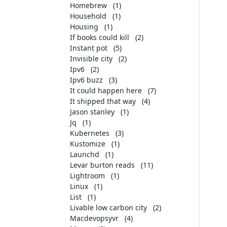
Homebrew
(1)
Household
(1)
Housing
(1)
If books could kill
(2)
Instant pot
(5)
Invisible city
(2)
Ipv6
(2)
Ipv6 buzz
(3)
It could happen here
(7)
It shipped that way
(4)
Jason stanley
(1)
Jq
(1)
Kubernetes
(3)
Kustomize
(1)
Launchd
(1)
Levar burton reads
(11)
Lightroom
(1)
Linux
(1)
List
(1)
Livable low carbon city
(2)
Macdevopsyvr
(4)