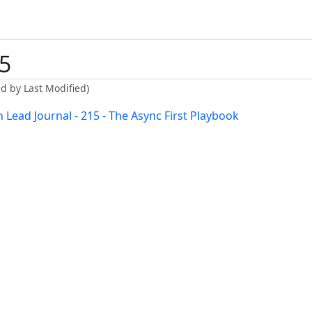
5
ed by Last Modified)
 Lead Journal - 215 - The Async First Playbook