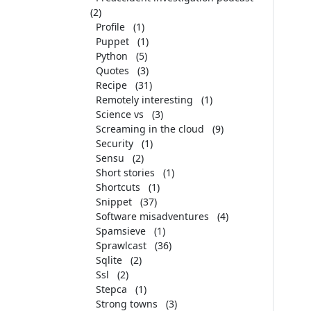
(2)
Profile
(1)
Puppet
(1)
Python
(5)
Quotes
(3)
Recipe
(31)
Remotely interesting
(1)
Science vs
(3)
Screaming in the cloud
(9)
Security
(1)
Sensu
(2)
Short stories
(1)
Shortcuts
(1)
Snippet
(37)
Software misadventures
(4)
Spamsieve
(1)
Sprawlcast
(36)
Sqlite
(2)
Ssl
(2)
Stepca
(1)
Strong towns
(3)