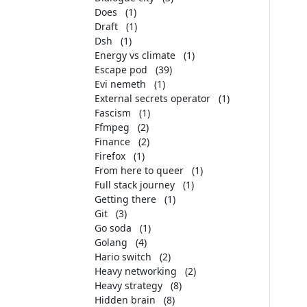
Does
(1)
Draft
(1)
Dsh
(1)
Energy vs climate
(1)
Escape pod
(39)
Evi nemeth
(1)
External secrets operator
(1)
Fascism
(1)
Ffmpeg
(2)
Finance
(2)
Firefox
(1)
From here to queer
(1)
Full stack journey
(1)
Getting there
(1)
Git
(3)
Go soda
(1)
Golang
(4)
Hario switch
(2)
Heavy networking
(2)
Heavy strategy
(8)
Hidden brain
(8)