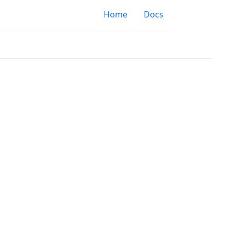
Home
Docs