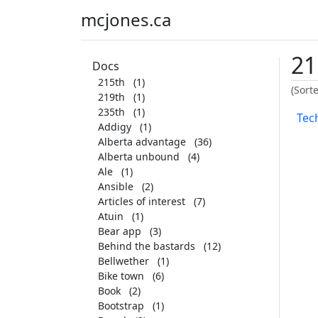
mcjones.ca
21
Docs
215th
(1)
(Sort
219th
(1)
235th
(1)
Tech
Addigy
(1)
Alberta advantage
(36)
Alberta unbound
(4)
Ale
(1)
Ansible
(2)
Articles of interest
(7)
Atuin
(1)
Bear app
(3)
Behind the bastards
(12)
Bellwether
(1)
Bike town
(6)
Book
(2)
Bootstrap
(1)