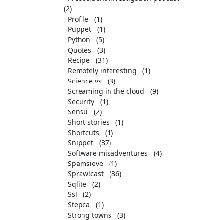
(2)
Profile
(1)
Puppet
(1)
Python
(5)
Quotes
(3)
Recipe
(31)
Remotely interesting
(1)
Science vs
(3)
Screaming in the cloud
(9)
Security
(1)
Sensu
(2)
Short stories
(1)
Shortcuts
(1)
Snippet
(37)
Software misadventures
(4)
Spamsieve
(1)
Sprawlcast
(36)
Sqlite
(2)
Ssl
(2)
Stepca
(1)
Strong towns
(3)