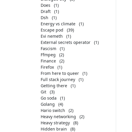
Does
(1)
Draft
(1)
Dsh
(1)
Energy vs climate
(1)
Escape pod
(39)
Evi nemeth
(1)
External secrets operator
(1)
Fascism
(1)
Ffmpeg
(2)
Finance
(2)
Firefox
(1)
From here to queer
(1)
Full stack journey
(1)
Getting there
(1)
Git
(3)
Go soda
(1)
Golang
(4)
Hario switch
(2)
Heavy networking
(2)
Heavy strategy
(8)
Hidden brain
(8)