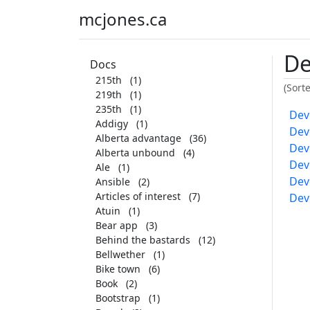
mcjones.ca
De
Docs
215th
(1)
(Sort
219th
(1)
235th
(1)
Dev
Addigy
(1)
Dev
Alberta advantage
(36)
Dev
Alberta unbound
(4)
Dev
Ale
(1)
Dev
Ansible
(2)
Articles of interest
(7)
Dev
Atuin
(1)
Bear app
(3)
Behind the bastards
(12)
Bellwether
(1)
Bike town
(6)
Book
(2)
Bootstrap
(1)