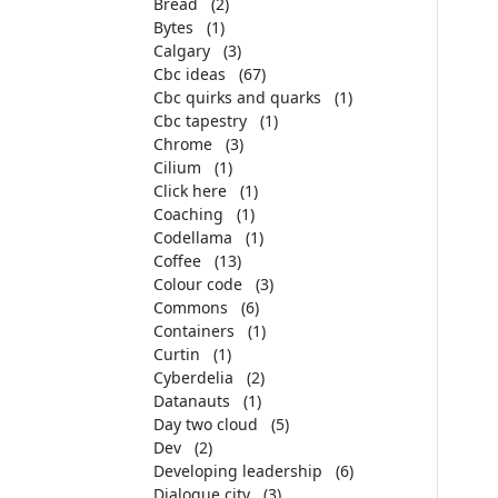
Bread
(2)
Bytes
(1)
Calgary
(3)
Cbc ideas
(67)
Cbc quirks and quarks
(1)
Cbc tapestry
(1)
Chrome
(3)
Cilium
(1)
Click here
(1)
Coaching
(1)
Codellama
(1)
Coffee
(13)
Colour code
(3)
Commons
(6)
Containers
(1)
Curtin
(1)
Cyberdelia
(2)
Datanauts
(1)
Day two cloud
(5)
Dev
(2)
Developing leadership
(6)
Dialogue city
(3)