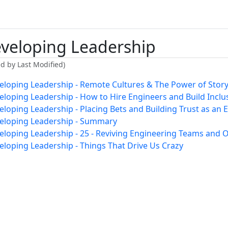
veloping Leadership
ed by Last Modified)
eloping Leadership - Remote Cultures & The Power of Storyt
eloping Leadership - How to Hire Engineers and Build Incl
eloping Leadership - Placing Bets and Building Trust as an
eloping Leadership - Summary
eloping Leadership - 25 - Reviving Engineering Teams and O
eloping Leadership - Things That Drive Us Crazy