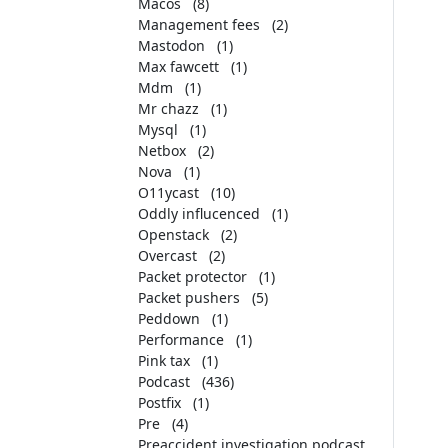
Macos
(8)
Management fees
(2)
Mastodon
(1)
Max fawcett
(1)
Mdm
(1)
Mr chazz
(1)
Mysql
(1)
Netbox
(2)
Nova
(1)
O11ycast
(10)
Oddly influcenced
(1)
Openstack
(2)
Overcast
(2)
Packet protector
(1)
Packet pushers
(5)
Peddown
(1)
Performance
(1)
Pink tax
(1)
Podcast
(436)
Postfix
(1)
Pre
(4)
Preaccident investigation podcast