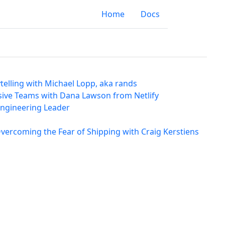
Home
Docs
elling with Michael Lopp, aka rands
usive Teams with Dana Lawson from Netlify
 Engineering Leader
vercoming the Fear of Shipping with Craig Kerstiens