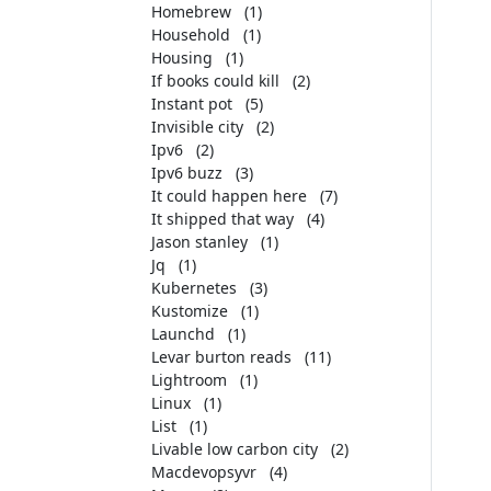
Homebrew
(1)
Household
(1)
Housing
(1)
If books could kill
(2)
Instant pot
(5)
Invisible city
(2)
Ipv6
(2)
Ipv6 buzz
(3)
It could happen here
(7)
It shipped that way
(4)
Jason stanley
(1)
Jq
(1)
Kubernetes
(3)
Kustomize
(1)
Launchd
(1)
Levar burton reads
(11)
Lightroom
(1)
Linux
(1)
List
(1)
Livable low carbon city
(2)
Macdevopsyvr
(4)