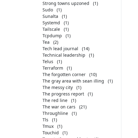
Strong towns upzoned
(1)
Sudo
(1)
Sunalta
(1)
Systemd
(1)
Tailscale
(1)
Tcpdump
(1)
Tea
(2)
Tech lead journal
(14)
Technical leadership
(1)
Telus
(1)
Terraform
(1)
The forgotten corner
(10)
The gray area with sean illing
(1)
The messy city
(1)
The progress report
(1)
The red line
(1)
The war on cars
(21)
Throughline
(1)
Tls
(1)
Tmux
(1)
Touchid
(1)