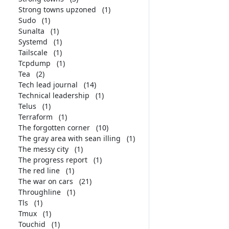
Strong towns upzoned
(1)
Sudo
(1)
Sunalta
(1)
Systemd
(1)
Tailscale
(1)
Tcpdump
(1)
Tea
(2)
Tech lead journal
(14)
Technical leadership
(1)
Telus
(1)
Terraform
(1)
The forgotten corner
(10)
The gray area with sean illing
(1)
The messy city
(1)
The progress report
(1)
The red line
(1)
The war on cars
(21)
Throughline
(1)
Tls
(1)
Tmux
(1)
Touchid
(1)