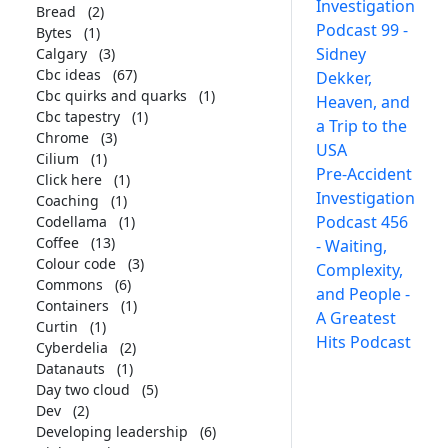
Investigation
Bread
(2)
Podcast 99 -
Bytes
(1)
Sidney
Calgary
(3)
Cbc ideas
(67)
Dekker,
Cbc quirks and quarks
(1)
Heaven, and
Cbc tapestry
(1)
a Trip to the
Chrome
(3)
USA
Cilium
(1)
Pre-Accident
Click here
(1)
Investigation
Coaching
(1)
Podcast 456
Codellama
(1)
Coffee
(13)
- Waiting,
Colour code
(3)
Complexity,
Commons
(6)
and People -
Containers
(1)
A Greatest
Curtin
(1)
Hits Podcast
Cyberdelia
(2)
Datanauts
(1)
Day two cloud
(5)
Dev
(2)
Developing leadership
(6)