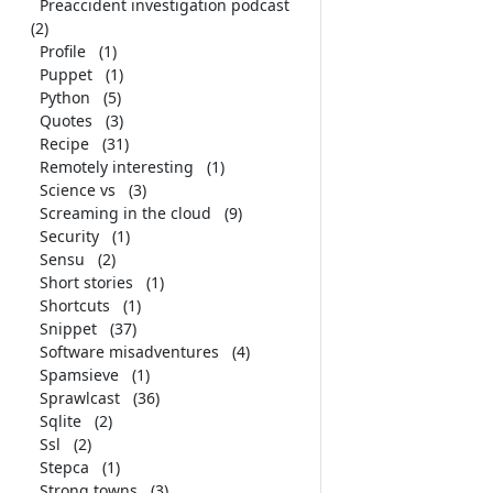
Preaccident investigation podcast
(2)
Profile
(1)
Puppet
(1)
Python
(5)
Quotes
(3)
Recipe
(31)
Remotely interesting
(1)
Science vs
(3)
Screaming in the cloud
(9)
Security
(1)
Sensu
(2)
Short stories
(1)
Shortcuts
(1)
Snippet
(37)
Software misadventures
(4)
Spamsieve
(1)
Sprawlcast
(36)
Sqlite
(2)
Ssl
(2)
Stepca
(1)
Strong towns
(3)