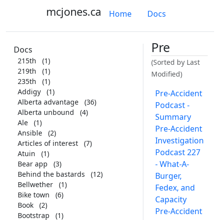
mcjones.ca
Home
Docs
Pre
Docs
215th
(1)
(Sorted by Last
219th
(1)
Modified)
235th
(1)
Addigy
(1)
Pre-Accident
Alberta advantage
(36)
Podcast -
Alberta unbound
(4)
Summary
Ale
(1)
Pre-Accident
Ansible
(2)
Investigation
Articles of interest
(7)
Podcast 227
Atuin
(1)
- What-A-
Bear app
(3)
Behind the bastards
(12)
Burger,
Bellwether
(1)
Fedex, and
Bike town
(6)
Capacity
Book
(2)
Pre-Accident
Bootstrap
(1)