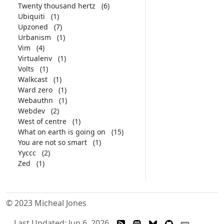
Twenty thousand hertz
(6)
Ubiquiti
(1)
Upzoned
(7)
Urbanism
(1)
Vim
(4)
Virtualenv
(1)
Volts
(1)
Walkcast
(1)
Ward zero
(1)
Webauthn
(1)
Webdev
(2)
West of centre
(1)
What on earth is going on
(15)
You are not so smart
(1)
Yyccc
(2)
Zed
(1)
© 2023 Micheal Jones
Last Updated: Jun 6, 2026