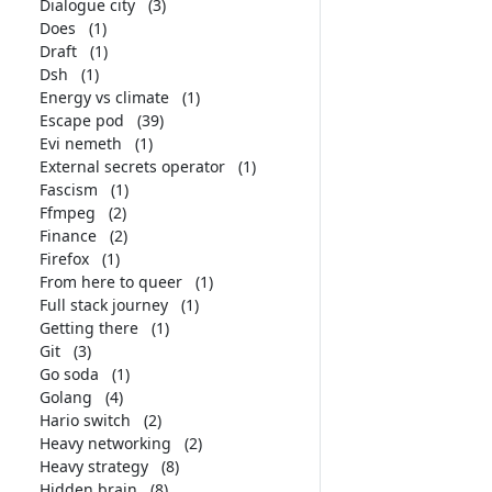
Dialogue city
(3)
Does
(1)
Draft
(1)
Dsh
(1)
Energy vs climate
(1)
Escape pod
(39)
Evi nemeth
(1)
External secrets operator
(1)
Fascism
(1)
Ffmpeg
(2)
Finance
(2)
Firefox
(1)
From here to queer
(1)
Full stack journey
(1)
Getting there
(1)
Git
(3)
Go soda
(1)
Golang
(4)
Hario switch
(2)
Heavy networking
(2)
Heavy strategy
(8)
Hidden brain
(8)