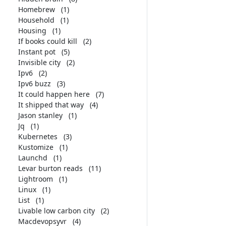
Homebrew
(1)
Household
(1)
Housing
(1)
If books could kill
(2)
Instant pot
(5)
Invisible city
(2)
Ipv6
(2)
Ipv6 buzz
(3)
It could happen here
(7)
It shipped that way
(4)
Jason stanley
(1)
Jq
(1)
Kubernetes
(3)
Kustomize
(1)
Launchd
(1)
Levar burton reads
(11)
Lightroom
(1)
Linux
(1)
List
(1)
Livable low carbon city
(2)
Macdevopsyvr
(4)