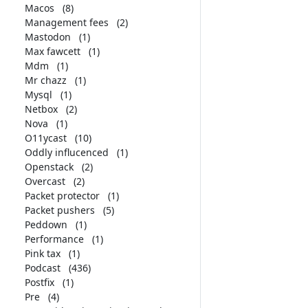
Macos
(8)
Management fees
(2)
Mastodon
(1)
Max fawcett
(1)
Mdm
(1)
Mr chazz
(1)
Mysql
(1)
Netbox
(2)
Nova
(1)
O11ycast
(10)
Oddly influcenced
(1)
Openstack
(2)
Overcast
(2)
Packet protector
(1)
Packet pushers
(5)
Peddown
(1)
Performance
(1)
Pink tax
(1)
Podcast
(436)
Postfix
(1)
Pre
(4)