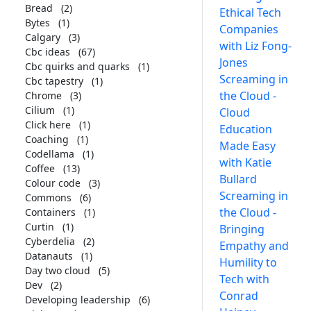
Bread
(2)
Ethical Tech
Bytes
(1)
Companies
Calgary
(3)
with Liz Fong-
Cbc ideas
(67)
Jones
Cbc quirks and quarks
(1)
Screaming in
Cbc tapestry
(1)
the Cloud -
Chrome
(3)
Cilium
(1)
Cloud
Click here
(1)
Education
Coaching
(1)
Made Easy
Codellama
(1)
with Katie
Coffee
(13)
Bullard
Colour code
(3)
Screaming in
Commons
(6)
the Cloud -
Containers
(1)
Curtin
(1)
Bringing
Cyberdelia
(2)
Empathy and
Datanauts
(1)
Humility to
Day two cloud
(5)
Tech with
Dev
(2)
Conrad
Developing leadership
(6)