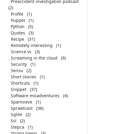
Preaccident investigation podcast
(2)
Profile
(1)
Puppet
(1)
Python
(5)
Quotes
(3)
Recipe
(31)
Remotely interesting
(1)
Science vs
(3)
Screaming in the cloud
(9)
Security
(1)
Sensu
(2)
Short stories
(1)
Shortcuts
(1)
Snippet
(37)
Software misadventures
(4)
Spamsieve
(1)
Sprawlcast
(36)
Sqlite
(2)
Ssl
(2)
Stepca
(1)
Strong towns
(3)