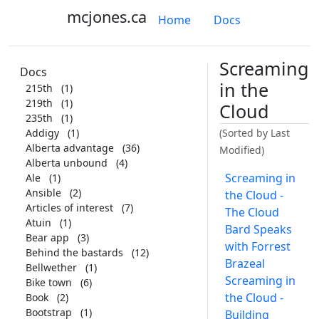
mcjones.ca
Home
Docs
Screaming
Docs
in the
215th
(1)
219th
(1)
Cloud
235th
(1)
Addigy
(1)
(Sorted by Last
Alberta advantage
(36)
Modified)
Alberta unbound
(4)
Screaming in
Ale
(1)
Ansible
(2)
the Cloud -
Articles of interest
(7)
The Cloud
Atuin
(1)
Bard Speaks
Bear app
(3)
with Forrest
Behind the bastards
(12)
Brazeal
Bellwether
(1)
Screaming in
Bike town
(6)
the Cloud -
Book
(2)
Bootstrap
(1)
Building