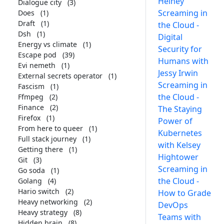
Heiney
Dialogue city
(3)
Screaming in
Does
(1)
Draft
(1)
the Cloud -
Dsh
(1)
Digital
Energy vs climate
(1)
Security for
Escape pod
(39)
Humans with
Evi nemeth
(1)
Jessy Irwin
External secrets operator
(1)
Screaming in
Fascism
(1)
the Cloud -
Ffmpeg
(2)
Finance
(2)
The Staying
Firefox
(1)
Power of
From here to queer
(1)
Kubernetes
Full stack journey
(1)
with Kelsey
Getting there
(1)
Hightower
Git
(3)
Screaming in
Go soda
(1)
the Cloud -
Golang
(4)
Hario switch
(2)
How to Grade
Heavy networking
(2)
DevOps
Heavy strategy
(8)
Teams with
Hidden brain
(8)