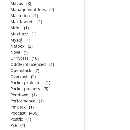
Macos
(8)
Management fees
(2)
Mastodon
(1)
Max fawcett
(1)
Mdm
(1)
Mr chazz
(1)
Mysql
(1)
Netbox
(2)
Nova
(1)
O11ycast
(10)
Oddly influcenced
(1)
Openstack
(2)
Overcast
(2)
Packet protector
(1)
Packet pushers
(5)
Peddown
(1)
Performance
(1)
Pink tax
(1)
Podcast
(436)
Postfix
(1)
Pre
(4)