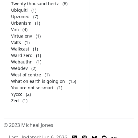
Twenty thousand hertz
(6)
Ubiquiti
(1)
Upzoned
(7)
Urbanism
(1)
Vim
(4)
Virtualenv
(1)
Volts
(1)
Walkcast
(1)
Ward zero
(1)
Webauthn
(1)
Webdev
(2)
West of centre
(1)
What on earth is going on
(15)
You are not so smart
(1)
Yyccc
(2)
Zed
(1)
© 2023 Micheal Jones
Last Updated: Jun 6, 2026