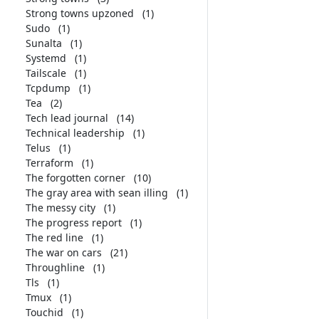
Strong towns upzoned
(1)
Sudo
(1)
Sunalta
(1)
Systemd
(1)
Tailscale
(1)
Tcpdump
(1)
Tea
(2)
Tech lead journal
(14)
Technical leadership
(1)
Telus
(1)
Terraform
(1)
The forgotten corner
(10)
The gray area with sean illing
(1)
The messy city
(1)
The progress report
(1)
The red line
(1)
The war on cars
(21)
Throughline
(1)
Tls
(1)
Tmux
(1)
Touchid
(1)