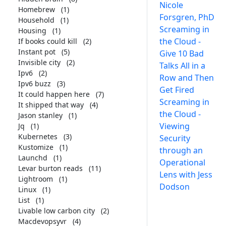
Nicole
Homebrew
(1)
Forsgren, PhD
Household
(1)
Screaming in
Housing
(1)
the Cloud -
If books could kill
(2)
Instant pot
(5)
Give 10 Bad
Invisible city
(2)
Talks All in a
Ipv6
(2)
Row and Then
Ipv6 buzz
(3)
Get Fired
It could happen here
(7)
Screaming in
It shipped that way
(4)
the Cloud -
Jason stanley
(1)
Viewing
Jq
(1)
Kubernetes
(3)
Security
Kustomize
(1)
through an
Launchd
(1)
Operational
Levar burton reads
(11)
Lens with Jess
Lightroom
(1)
Dodson
Linux
(1)
List
(1)
Livable low carbon city
(2)
Macdevopsyvr
(4)