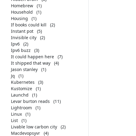
Homebrew
(1)
Household
(1)
Housing
(1)
If books could kill
(2)
Instant pot
(5)
Invisible city
(2)
Ipv6
(2)
Ipv6 buzz
(3)
It could happen here
(7)
It shipped that way
(4)
Jason stanley
(1)
Jq
(1)
Kubernetes
(3)
Kustomize
(1)
Launchd
(1)
Levar burton reads
(11)
Lightroom
(1)
Linux
(1)
List
(1)
Livable low carbon city
(2)
Macdevopsyvr
(4)