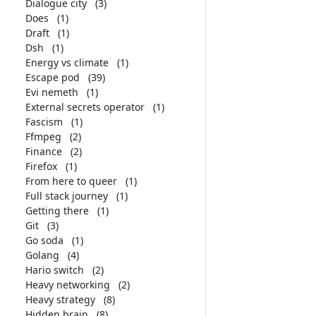
Dialogue city
(3)
Does
(1)
Draft
(1)
Dsh
(1)
Energy vs climate
(1)
Escape pod
(39)
Evi nemeth
(1)
External secrets operator
(1)
Fascism
(1)
Ffmpeg
(2)
Finance
(2)
Firefox
(1)
From here to queer
(1)
Full stack journey
(1)
Getting there
(1)
Git
(3)
Go soda
(1)
Golang
(4)
Hario switch
(2)
Heavy networking
(2)
Heavy strategy
(8)
Hidden brain
(8)