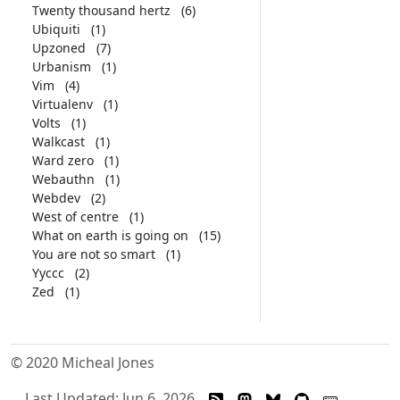
Twenty thousand hertz
(6)
Ubiquiti
(1)
Upzoned
(7)
Urbanism
(1)
Vim
(4)
Virtualenv
(1)
Volts
(1)
Walkcast
(1)
Ward zero
(1)
Webauthn
(1)
Webdev
(2)
West of centre
(1)
What on earth is going on
(15)
You are not so smart
(1)
Yyccc
(2)
Zed
(1)
© 2020 Micheal Jones
Last Updated: Jun 6, 2026