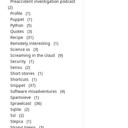
Preaccident investigation podcast
(2)
Profile
(1)
Puppet
(1)
Python
(5)
Quotes
(3)
Recipe
(31)
Remotely interesting
(1)
Science vs
(3)
Screaming in the cloud
(9)
Security
(1)
Sensu
(2)
Short stories
(1)
Shortcuts
(1)
Snippet
(37)
Software misadventures
(4)
Spamsieve
(1)
Sprawlcast
(36)
Sqlite
(2)
Ssl
(2)
Stepca
(1)
Strong towns
(3)