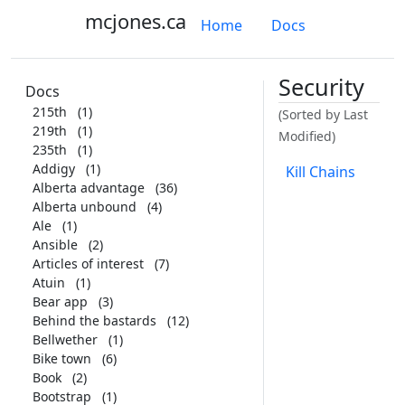
mcjones.ca
Home
Docs
Security
Docs
215th
(1)
(Sorted by Last
219th
(1)
Modified)
235th
(1)
Addigy
(1)
Kill Chains
Alberta advantage
(36)
Alberta unbound
(4)
Ale
(1)
Ansible
(2)
Articles of interest
(7)
Atuin
(1)
Bear app
(3)
Behind the bastards
(12)
Bellwether
(1)
Bike town
(6)
Book
(2)
Bootstrap
(1)