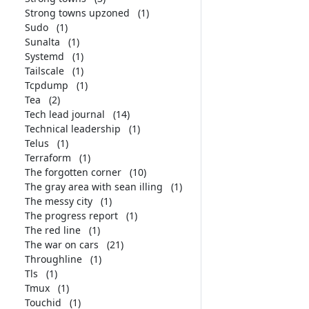
Strong towns upzoned
(1)
Sudo
(1)
Sunalta
(1)
Systemd
(1)
Tailscale
(1)
Tcpdump
(1)
Tea
(2)
Tech lead journal
(14)
Technical leadership
(1)
Telus
(1)
Terraform
(1)
The forgotten corner
(10)
The gray area with sean illing
(1)
The messy city
(1)
The progress report
(1)
The red line
(1)
The war on cars
(21)
Throughline
(1)
Tls
(1)
Tmux
(1)
Touchid
(1)