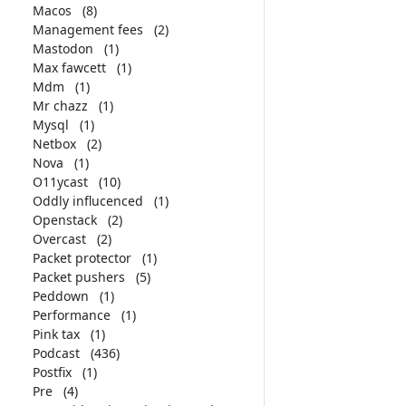
Macos
(8)
Management fees
(2)
Mastodon
(1)
Max fawcett
(1)
Mdm
(1)
Mr chazz
(1)
Mysql
(1)
Netbox
(2)
Nova
(1)
O11ycast
(10)
Oddly influcenced
(1)
Openstack
(2)
Overcast
(2)
Packet protector
(1)
Packet pushers
(5)
Peddown
(1)
Performance
(1)
Pink tax
(1)
Podcast
(436)
Postfix
(1)
Pre
(4)