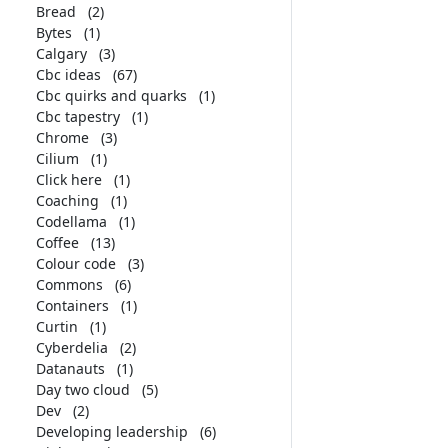
Bread
(2)
Bytes
(1)
Calgary
(3)
Cbc ideas
(67)
Cbc quirks and quarks
(1)
Cbc tapestry
(1)
Chrome
(3)
Cilium
(1)
Click here
(1)
Coaching
(1)
Codellama
(1)
Coffee
(13)
Colour code
(3)
Commons
(6)
Containers
(1)
Curtin
(1)
Cyberdelia
(2)
Datanauts
(1)
Day two cloud
(5)
Dev
(2)
Developing leadership
(6)