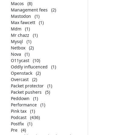
Macos
(8)
Management fees
(2)
Mastodon
(1)
Max fawcett
(1)
Mdm
(1)
Mr chazz
(1)
Mysql
(1)
Netbox
(2)
Nova
(1)
O11ycast
(10)
Oddly influcenced
(1)
Openstack
(2)
Overcast
(2)
Packet protector
(1)
Packet pushers
(5)
Peddown
(1)
Performance
(1)
Pink tax
(1)
Podcast
(436)
Postfix
(1)
Pre
(4)