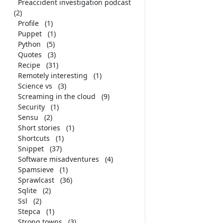
Preaccident investigation podcast
(2)
Profile
(1)
Puppet
(1)
Python
(5)
Quotes
(3)
Recipe
(31)
Remotely interesting
(1)
Science vs
(3)
Screaming in the cloud
(9)
Security
(1)
Sensu
(2)
Short stories
(1)
Shortcuts
(1)
Snippet
(37)
Software misadventures
(4)
Spamsieve
(1)
Sprawlcast
(36)
Sqlite
(2)
Ssl
(2)
Stepca
(1)
Strong towns
(3)