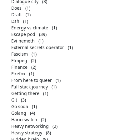
Dialogue city
(3)
Does
(1)
Draft
(1)
Dsh
(1)
Energy vs climate
(1)
Escape pod
(39)
Evi nemeth
(1)
External secrets operator
(1)
Fascism
(1)
Ffmpeg
(2)
Finance
(2)
Firefox
(1)
From here to queer
(1)
Full stack journey
(1)
Getting there
(1)
Git
(3)
Go soda
(1)
Golang
(4)
Hario switch
(2)
Heavy networking
(2)
Heavy strategy
(8)
Hidden brain
(8)