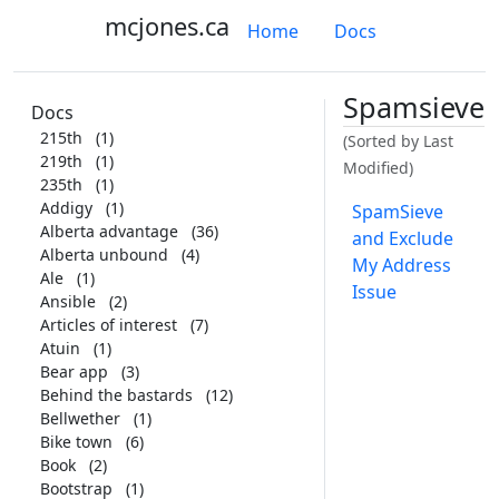
mcjones.ca
Home
Docs
Spamsieve
Docs
215th
(1)
(Sorted by Last
219th
(1)
Modified)
235th
(1)
Addigy
(1)
SpamSieve
Alberta advantage
(36)
and Exclude
Alberta unbound
(4)
My Address
Ale
(1)
Issue
Ansible
(2)
Articles of interest
(7)
Atuin
(1)
Bear app
(3)
Behind the bastards
(12)
Bellwether
(1)
Bike town
(6)
Book
(2)
Bootstrap
(1)