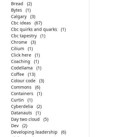
Bread
(2)
Bytes
(1)
Calgary
(3)
Cbc ideas
(67)
Cbc quirks and quarks
(1)
Cbc tapestry
(1)
Chrome
(3)
Cilium
(1)
Click here
(1)
Coaching
(1)
Codellama
(1)
Coffee
(13)
Colour code
(3)
Commons
(6)
Containers
(1)
Curtin
(1)
Cyberdelia
(2)
Datanauts
(1)
Day two cloud
(5)
Dev
(2)
Developing leadership
(6)