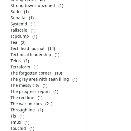
Strong towns upzoned
(1)
Sudo
(1)
Sunalta
(1)
Systemd
(1)
Tailscale
(1)
Tcpdump
(1)
Tea
(2)
Tech lead journal
(14)
Technical leadership
(1)
Telus
(1)
Terraform
(1)
The forgotten corner
(10)
The gray area with sean illing
(1)
The messy city
(1)
The progress report
(1)
The red line
(1)
The war on cars
(21)
Throughline
(1)
Tls
(1)
Tmux
(1)
Touchid
(1)