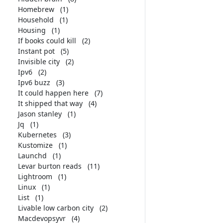
Homebrew
(1)
Household
(1)
Housing
(1)
If books could kill
(2)
Instant pot
(5)
Invisible city
(2)
Ipv6
(2)
Ipv6 buzz
(3)
It could happen here
(7)
It shipped that way
(4)
Jason stanley
(1)
Jq
(1)
Kubernetes
(3)
Kustomize
(1)
Launchd
(1)
Levar burton reads
(11)
Lightroom
(1)
Linux
(1)
List
(1)
Livable low carbon city
(2)
Macdevopsyvr
(4)