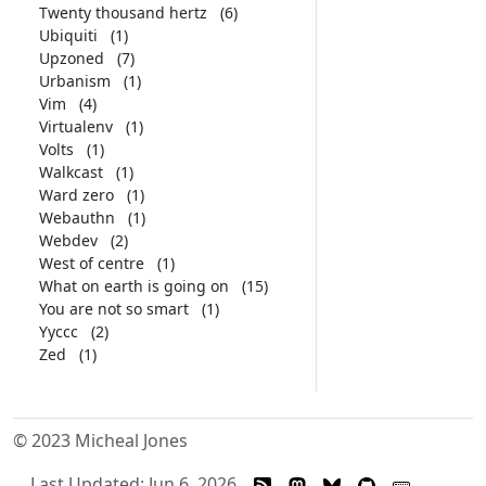
Twenty thousand hertz
(6)
Ubiquiti
(1)
Upzoned
(7)
Urbanism
(1)
Vim
(4)
Virtualenv
(1)
Volts
(1)
Walkcast
(1)
Ward zero
(1)
Webauthn
(1)
Webdev
(2)
West of centre
(1)
What on earth is going on
(15)
You are not so smart
(1)
Yyccc
(2)
Zed
(1)
© 2023 Micheal Jones
Last Updated: Jun 6, 2026