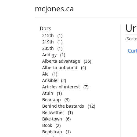
mcjones.ca
Ur
Docs
215th
(1)
(Sort
219th
(1)
235th
(1)
Curb
Addigy
(1)
Alberta advantage
(36)
Alberta unbound
(4)
Ale
(1)
Ansible
(2)
Articles of interest
(7)
Atuin
(1)
Bear app
(3)
Behind the bastards
(12)
Bellwether
(1)
Bike town
(6)
Book
(2)
Bootstrap
(1)