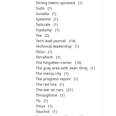
Strong towns upzoned
(1)
Sudo
(1)
Sunalta
(1)
Systemd
(1)
Tailscale
(1)
Tcpdump
(1)
Tea
(2)
Tech lead journal
(14)
Technical leadership
(1)
Telus
(1)
Terraform
(1)
The forgotten corner
(10)
The gray area with sean illing
(1)
The messy city
(1)
The progress report
(1)
The red line
(1)
The war on cars
(21)
Throughline
(1)
Tls
(1)
Tmux
(1)
Touchid
(1)