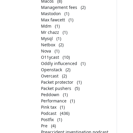
Macos
(8)
Management fees
(2)
Mastodon
(1)
Max fawcett
(1)
Mdm
(1)
Mr chazz
(1)
Mysql
(1)
Netbox
(2)
Nova
(1)
O11ycast
(10)
Oddly influcenced
(1)
Openstack
(2)
Overcast
(2)
Packet protector
(1)
Packet pushers
(5)
Peddown
(1)
Performance
(1)
Pink tax
(1)
Podcast
(436)
Postfix
(1)
Pre
(4)
Preaccident investigation podcast