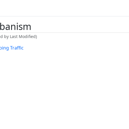
banism
ed by Last Modified)
ing Traffic