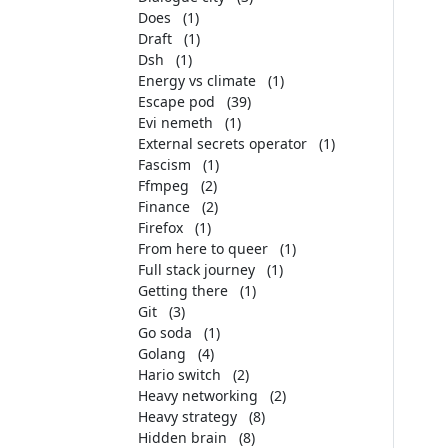
Does
(1)
Draft
(1)
Dsh
(1)
Energy vs climate
(1)
Escape pod
(39)
Evi nemeth
(1)
External secrets operator
(1)
Fascism
(1)
Ffmpeg
(2)
Finance
(2)
Firefox
(1)
From here to queer
(1)
Full stack journey
(1)
Getting there
(1)
Git
(3)
Go soda
(1)
Golang
(4)
Hario switch
(2)
Heavy networking
(2)
Heavy strategy
(8)
Hidden brain
(8)