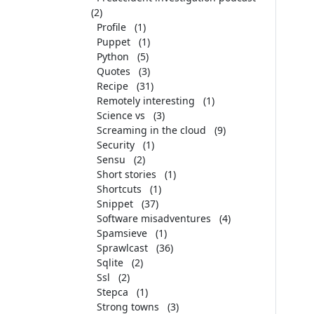
(2)
Profile
(1)
Puppet
(1)
Python
(5)
Quotes
(3)
Recipe
(31)
Remotely interesting
(1)
Science vs
(3)
Screaming in the cloud
(9)
Security
(1)
Sensu
(2)
Short stories
(1)
Shortcuts
(1)
Snippet
(37)
Software misadventures
(4)
Spamsieve
(1)
Sprawlcast
(36)
Sqlite
(2)
Ssl
(2)
Stepca
(1)
Strong towns
(3)