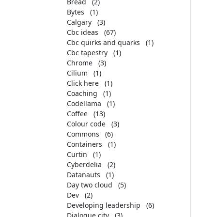
Bread
(2)
Bytes
(1)
Calgary
(3)
Cbc ideas
(67)
Cbc quirks and quarks
(1)
Cbc tapestry
(1)
Chrome
(3)
Cilium
(1)
Click here
(1)
Coaching
(1)
Codellama
(1)
Coffee
(13)
Colour code
(3)
Commons
(6)
Containers
(1)
Curtin
(1)
Cyberdelia
(2)
Datanauts
(1)
Day two cloud
(5)
Dev
(2)
Developing leadership
(6)
Dialogue city
(3)