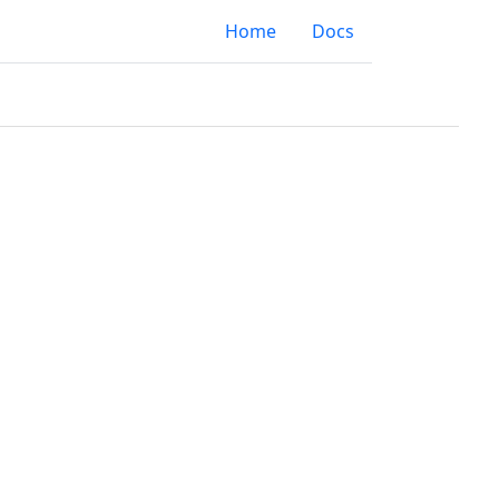
Home
Docs