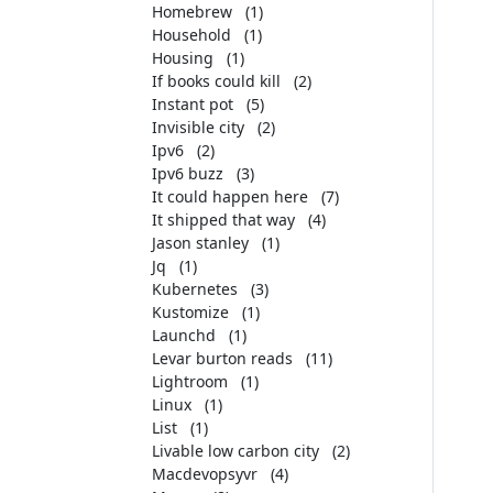
Homebrew
(1)
Household
(1)
Housing
(1)
If books could kill
(2)
Instant pot
(5)
Invisible city
(2)
Ipv6
(2)
Ipv6 buzz
(3)
It could happen here
(7)
It shipped that way
(4)
Jason stanley
(1)
Jq
(1)
Kubernetes
(3)
Kustomize
(1)
Launchd
(1)
Levar burton reads
(11)
Lightroom
(1)
Linux
(1)
List
(1)
Livable low carbon city
(2)
Macdevopsyvr
(4)