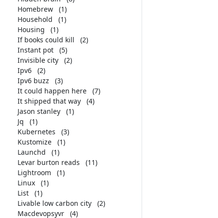
Homebrew
(1)
Household
(1)
Housing
(1)
If books could kill
(2)
Instant pot
(5)
Invisible city
(2)
Ipv6
(2)
Ipv6 buzz
(3)
It could happen here
(7)
It shipped that way
(4)
Jason stanley
(1)
Jq
(1)
Kubernetes
(3)
Kustomize
(1)
Launchd
(1)
Levar burton reads
(11)
Lightroom
(1)
Linux
(1)
List
(1)
Livable low carbon city
(2)
Macdevopsyvr
(4)