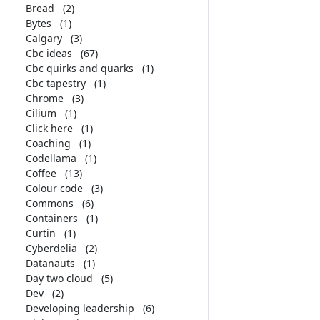
Bread
(2)
Bytes
(1)
Calgary
(3)
Cbc ideas
(67)
Cbc quirks and quarks
(1)
Cbc tapestry
(1)
Chrome
(3)
Cilium
(1)
Click here
(1)
Coaching
(1)
Codellama
(1)
Coffee
(13)
Colour code
(3)
Commons
(6)
Containers
(1)
Curtin
(1)
Cyberdelia
(2)
Datanauts
(1)
Day two cloud
(5)
Dev
(2)
Developing leadership
(6)