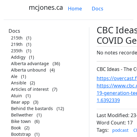
mcjones.ca
Home
Docs
CBC Ideas
Docs
COVID Ge
215th
(1)
219th
(1)
235th
(1)
No notes record
Addigy
(1)
Alberta advantage
(36)
CBC Ideas - The 
Alberta unbound
(4)
Ale
(1)
https://overcast
Ansible
(2)
https://www.cbc.
Articles of interest
(7)
19-generation-te
Atuin
(1)
1.6392339
Bear app
(3)
Behind the bastards
(12)
Bellwether
(1)
Last Modified: 23
Bike town
(6)
Word Count: 17
Book
(2)
Tags:
podcast
C
Bootstrap
(1)