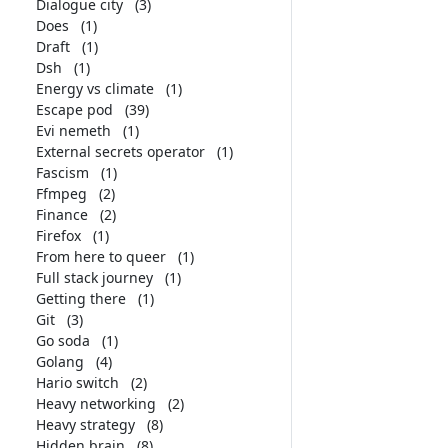
Dialogue city
(3)
Does
(1)
Draft
(1)
Dsh
(1)
Energy vs climate
(1)
Escape pod
(39)
Evi nemeth
(1)
External secrets operator
(1)
Fascism
(1)
Ffmpeg
(2)
Finance
(2)
Firefox
(1)
From here to queer
(1)
Full stack journey
(1)
Getting there
(1)
Git
(3)
Go soda
(1)
Golang
(4)
Hario switch
(2)
Heavy networking
(2)
Heavy strategy
(8)
Hidden brain
(8)