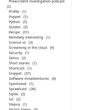
Preaccident investigation podcast
(2)
Profile
(1)
Puppet
(1)
Python
(5)
Quotes
(3)
Recipe
(31)
Remotely interesting
(1)
Science vs
(3)
Screaming in the cloud
(9)
Security
(1)
Sensu
(2)
Short stories
(1)
Shortcuts
(1)
Snippet
(37)
Software misadventures
(4)
Spamsieve
(1)
Sprawlcast
(36)
Sqlite
(2)
Ssl
(2)
Stepca
(1)
Strong towns
(3)