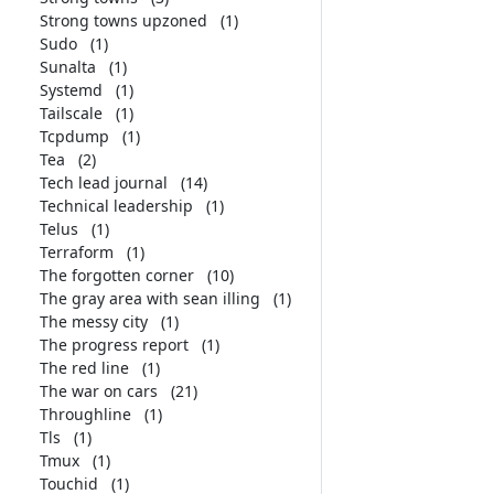
Strong towns upzoned
(1)
Sudo
(1)
Sunalta
(1)
Systemd
(1)
Tailscale
(1)
Tcpdump
(1)
Tea
(2)
Tech lead journal
(14)
Technical leadership
(1)
Telus
(1)
Terraform
(1)
The forgotten corner
(10)
The gray area with sean illing
(1)
The messy city
(1)
The progress report
(1)
The red line
(1)
The war on cars
(21)
Throughline
(1)
Tls
(1)
Tmux
(1)
Touchid
(1)