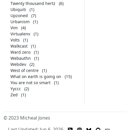
Twenty thousand hertz
(6)
Ubiquiti
(1)
Upzoned
(7)
Urbanism
(1)
Vim
(4)
Virtualenv
(1)
Volts
(1)
Walkcast
(1)
Ward zero
(1)
Webauthn
(1)
Webdev
(2)
West of centre
(1)
What on earth is going on
(15)
You are not so smart
(1)
Yyccc
(2)
Zed
(1)
© 2023 Micheal Jones
Last Updated: Jun 6, 2026