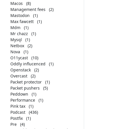
Macos
(8)
Management fees
(2)
Mastodon
(1)
Max fawcett
(1)
Mdm
(1)
Mr chazz
(1)
Mysql
(1)
Netbox
(2)
Nova
(1)
O11ycast
(10)
Oddly influcenced
(1)
Openstack
(2)
Overcast
(2)
Packet protector
(1)
Packet pushers
(5)
Peddown
(1)
Performance
(1)
Pink tax
(1)
Podcast
(436)
Postfix
(1)
Pre
(4)