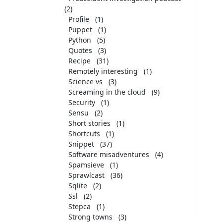
(2)
Profile
(1)
Puppet
(1)
Python
(5)
Quotes
(3)
Recipe
(31)
Remotely interesting
(1)
Science vs
(3)
Screaming in the cloud
(9)
Security
(1)
Sensu
(2)
Short stories
(1)
Shortcuts
(1)
Snippet
(37)
Software misadventures
(4)
Spamsieve
(1)
Sprawlcast
(36)
Sqlite
(2)
Ssl
(2)
Stepca
(1)
Strong towns
(3)