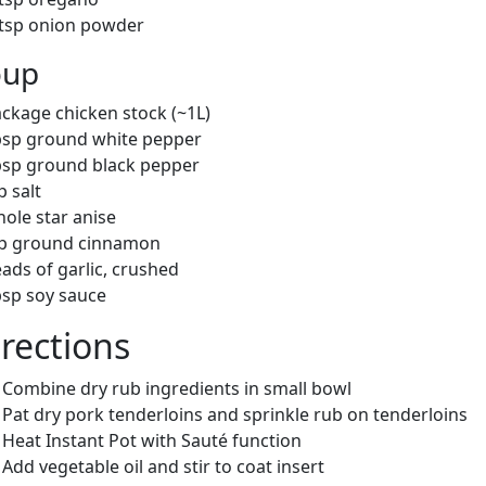
 tsp onion powder
oup
ackage chicken stock (~1L)
bsp ground white pepper
bsp ground black pepper
p salt
hole star anise
sp ground cinnamon
ads of garlic, crushed
bsp soy sauce
rections
Combine dry rub ingredients in small bowl
Pat dry pork tenderloins and sprinkle rub on tenderloins
Heat Instant Pot with Sauté function
Add vegetable oil and stir to coat insert