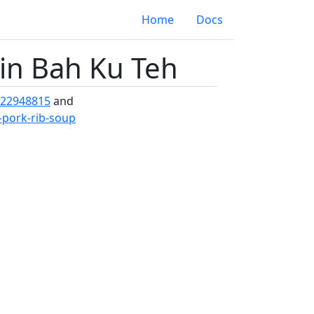
Home
Docs
oin Bah Ku Teh
-22948815
and
-pork-rib-soup