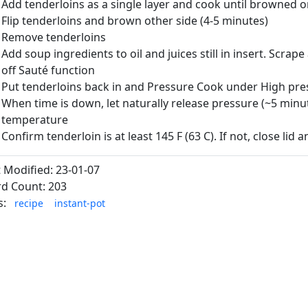
Add tenderloins as a single layer and cook until browned 
Flip tenderloins and brown other side (4-5 minutes)
Remove tenderloins
Add soup ingredients to oil and juices still in insert. Scrap
off Sauté function
Put tenderloins back in and Pressure Cook under High pre
When time is down, let naturally release pressure (~5 minut
temperature
Confirm tenderloin is at least 145 F (63 C). If not, close lid 
t Modified: 23-01-07
d Count: 203
s:
recipe
instant-pot