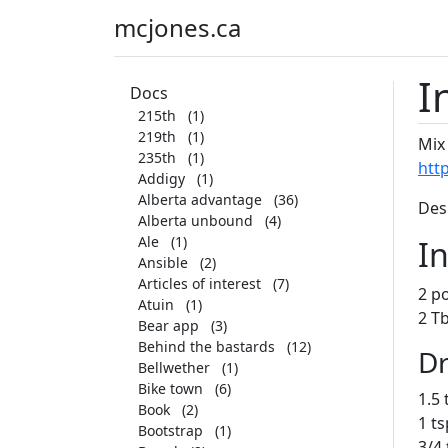
mcjones.ca
I
Docs
215th
(1)
219th
(1)
Mix
235th
(1)
htt
Addigy
(1)
Alberta advantage
(36)
Des
Alberta unbound
(4)
Ale
(1)
I
Ansible
(2)
Articles of interest
(7)
2 po
Atuin
(1)
2 Tb
Bear app
(3)
Behind the bastards
(12)
Dr
Bellwether
(1)
Bike town
(6)
1.5
Book
(2)
1 ts
Bootstrap
(1)
3/4