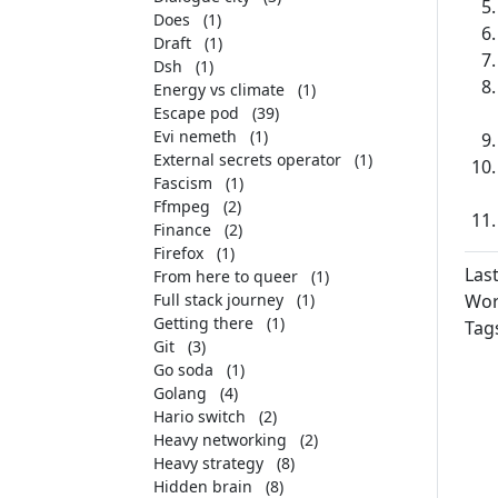
Does
(1)
Draft
(1)
Dsh
(1)
Energy vs climate
(1)
Escape pod
(39)
Evi nemeth
(1)
External secrets operator
(1)
Fascism
(1)
Ffmpeg
(2)
Finance
(2)
Firefox
(1)
Las
From here to queer
(1)
Full stack journey
(1)
Wor
Getting there
(1)
Tag
Git
(3)
Go soda
(1)
Golang
(4)
Hario switch
(2)
Heavy networking
(2)
Heavy strategy
(8)
Hidden brain
(8)