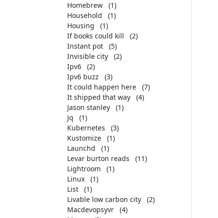
Homebrew
(1)
Household
(1)
Housing
(1)
If books could kill
(2)
Instant pot
(5)
Invisible city
(2)
Ipv6
(2)
Ipv6 buzz
(3)
It could happen here
(7)
It shipped that way
(4)
Jason stanley
(1)
Jq
(1)
Kubernetes
(3)
Kustomize
(1)
Launchd
(1)
Levar burton reads
(11)
Lightroom
(1)
Linux
(1)
List
(1)
Livable low carbon city
(2)
Macdevopsyvr
(4)