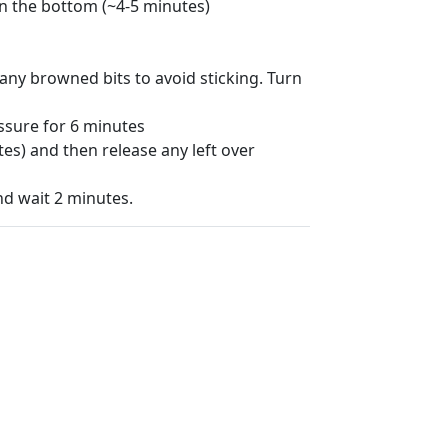
on the bottom (~4-5 minutes)
e any browned bits to avoid sticking. Turn
ssure for 6 minutes
es) and then release any left over
and wait 2 minutes.