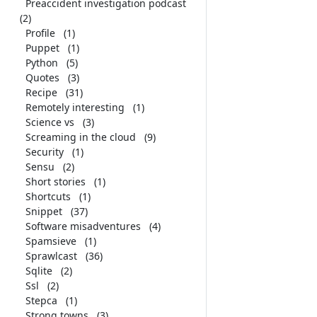
Preaccident investigation podcast
(2)
Profile
(1)
Puppet
(1)
Python
(5)
Quotes
(3)
Recipe
(31)
Remotely interesting
(1)
Science vs
(3)
Screaming in the cloud
(9)
Security
(1)
Sensu
(2)
Short stories
(1)
Shortcuts
(1)
Snippet
(37)
Software misadventures
(4)
Spamsieve
(1)
Sprawlcast
(36)
Sqlite
(2)
Ssl
(2)
Stepca
(1)
Strong towns
(3)