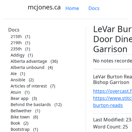
mcjones.ca
Home
Docs
LeVar Bur
Docs
Door Dine
215th
(1)
219th
(1)
Garrison
235th
(1)
Addigy
(1)
No notes record
Alberta advantage
(36)
Alberta unbound
(4)
Ale
(1)
LeVar Burton Read
Ansible
(2)
Bishop Garrison
Articles of interest
(7)
https://overcas
Atuin
(1)
https://www.stitc
Bear app
(3)
Behind the bastards
(12)
burton-reads
Bellwether
(1)
Bike town
(6)
Last Modified: 23
Book
(2)
Word Count: 25
Bootstrap
(1)