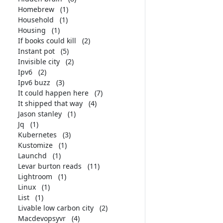
Homebrew
(1)
Household
(1)
Housing
(1)
If books could kill
(2)
Instant pot
(5)
Invisible city
(2)
Ipv6
(2)
Ipv6 buzz
(3)
It could happen here
(7)
It shipped that way
(4)
Jason stanley
(1)
Jq
(1)
Kubernetes
(3)
Kustomize
(1)
Launchd
(1)
Levar burton reads
(11)
Lightroom
(1)
Linux
(1)
List
(1)
Livable low carbon city
(2)
Macdevopsyvr
(4)