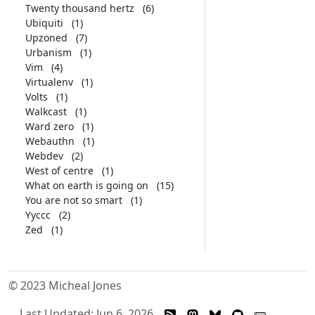
Twenty thousand hertz
(6)
Ubiquiti
(1)
Upzoned
(7)
Urbanism
(1)
Vim
(4)
Virtualenv
(1)
Volts
(1)
Walkcast
(1)
Ward zero
(1)
Webauthn
(1)
Webdev
(2)
West of centre
(1)
What on earth is going on
(15)
You are not so smart
(1)
Yyccc
(2)
Zed
(1)
© 2023 Micheal Jones
Last Updated: Jun 6, 2026