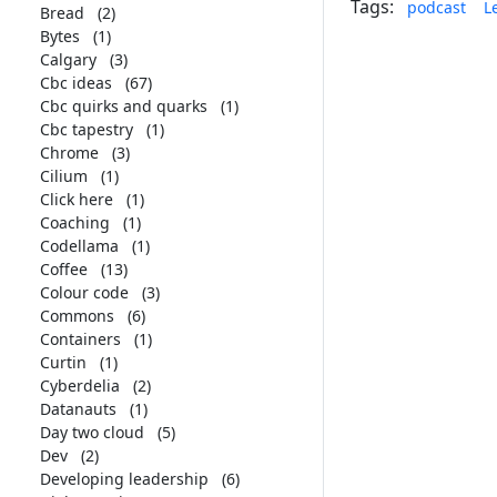
Tags:
podcast
L
Bread
(2)
Bytes
(1)
Calgary
(3)
Cbc ideas
(67)
Cbc quirks and quarks
(1)
Cbc tapestry
(1)
Chrome
(3)
Cilium
(1)
Click here
(1)
Coaching
(1)
Codellama
(1)
Coffee
(13)
Colour code
(3)
Commons
(6)
Containers
(1)
Curtin
(1)
Cyberdelia
(2)
Datanauts
(1)
Day two cloud
(5)
Dev
(2)
Developing leadership
(6)