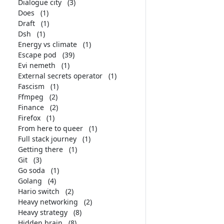
Dialogue city
(3)
Does
(1)
Draft
(1)
Dsh
(1)
Energy vs climate
(1)
Escape pod
(39)
Evi nemeth
(1)
External secrets operator
(1)
Fascism
(1)
Ffmpeg
(2)
Finance
(2)
Firefox
(1)
From here to queer
(1)
Full stack journey
(1)
Getting there
(1)
Git
(3)
Go soda
(1)
Golang
(4)
Hario switch
(2)
Heavy networking
(2)
Heavy strategy
(8)
Hidden brain
(8)