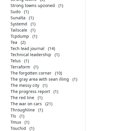
Strong towns upzoned
(1)
Sudo
(1)
Sunalta
(1)
Systemd
(1)
Tailscale
(1)
Tcpdump
(1)
Tea
(2)
Tech lead journal
(14)
Technical leadership
(1)
Telus
(1)
Terraform
(1)
The forgotten corner
(10)
The gray area with sean illing
(1)
The messy city
(1)
The progress report
(1)
The red line
(1)
The war on cars
(21)
Throughline
(1)
Tls
(1)
Tmux
(1)
Touchid
(1)