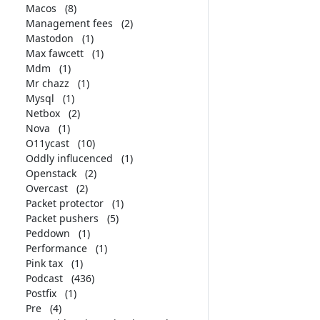
Macos
(8)
Management fees
(2)
Mastodon
(1)
Max fawcett
(1)
Mdm
(1)
Mr chazz
(1)
Mysql
(1)
Netbox
(2)
Nova
(1)
O11ycast
(10)
Oddly influcenced
(1)
Openstack
(2)
Overcast
(2)
Packet protector
(1)
Packet pushers
(5)
Peddown
(1)
Performance
(1)
Pink tax
(1)
Podcast
(436)
Postfix
(1)
Pre
(4)