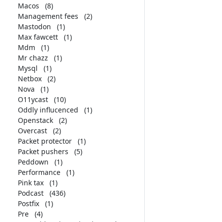
Macos
(8)
Management fees
(2)
Mastodon
(1)
Max fawcett
(1)
Mdm
(1)
Mr chazz
(1)
Mysql
(1)
Netbox
(2)
Nova
(1)
O11ycast
(10)
Oddly influcenced
(1)
Openstack
(2)
Overcast
(2)
Packet protector
(1)
Packet pushers
(5)
Peddown
(1)
Performance
(1)
Pink tax
(1)
Podcast
(436)
Postfix
(1)
Pre
(4)