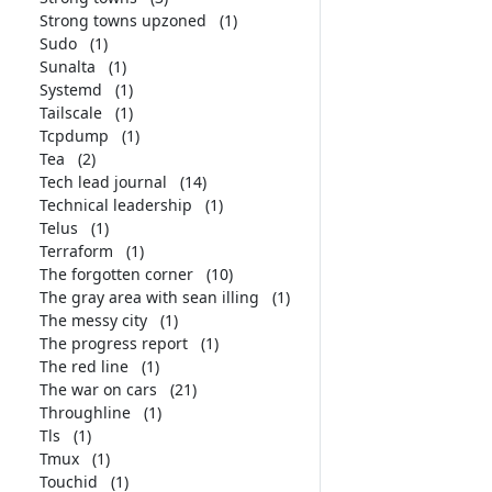
Strong towns upzoned
(1)
Sudo
(1)
Sunalta
(1)
Systemd
(1)
Tailscale
(1)
Tcpdump
(1)
Tea
(2)
Tech lead journal
(14)
Technical leadership
(1)
Telus
(1)
Terraform
(1)
The forgotten corner
(10)
The gray area with sean illing
(1)
The messy city
(1)
The progress report
(1)
The red line
(1)
The war on cars
(21)
Throughline
(1)
Tls
(1)
Tmux
(1)
Touchid
(1)