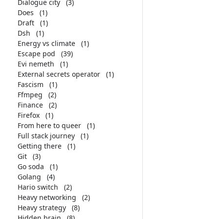
Dialogue city
(3)
Does
(1)
Draft
(1)
Dsh
(1)
Energy vs climate
(1)
Escape pod
(39)
Evi nemeth
(1)
External secrets operator
(1)
Fascism
(1)
Ffmpeg
(2)
Finance
(2)
Firefox
(1)
From here to queer
(1)
Full stack journey
(1)
Getting there
(1)
Git
(3)
Go soda
(1)
Golang
(4)
Hario switch
(2)
Heavy networking
(2)
Heavy strategy
(8)
Hidden brain
(8)