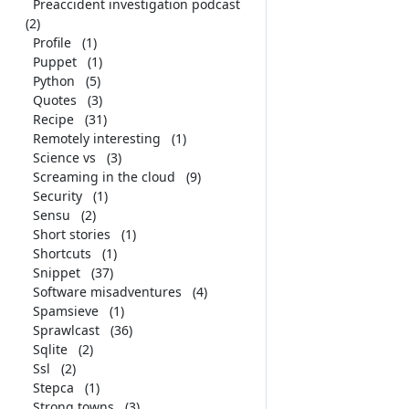
Preaccident investigation podcast
(2)
Profile
(1)
Puppet
(1)
Python
(5)
Quotes
(3)
Recipe
(31)
Remotely interesting
(1)
Science vs
(3)
Screaming in the cloud
(9)
Security
(1)
Sensu
(2)
Short stories
(1)
Shortcuts
(1)
Snippet
(37)
Software misadventures
(4)
Spamsieve
(1)
Sprawlcast
(36)
Sqlite
(2)
Ssl
(2)
Stepca
(1)
Strong towns
(3)