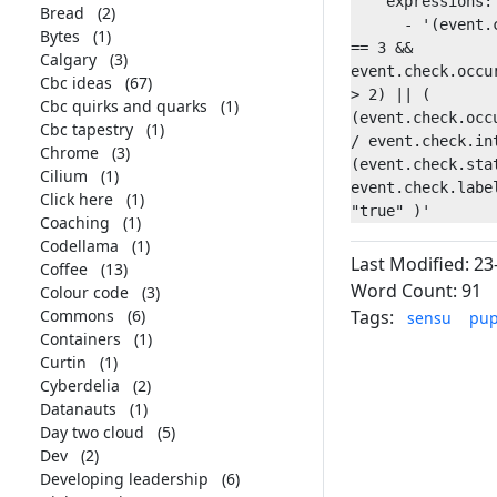
    expressions:

Bread
(2)
      - '(event.check.occurrences 
Bytes
(1)
== 3 && 
Calgary
(3)
event.check.occur
Cbc ideas
(67)
> 2) || ( 
Cbc quirks and quarks
(1)
(event.check.occu
Cbc tapestry
(1)
/ event.check.int
Chrome
(3)
(event.check.stat
Cilium
(1)
event.check.label
Click here
(1)
Coaching
(1)
Codellama
(1)
Last Modified: 23
Coffee
(13)
Word Count: 91
Colour code
(3)
Commons
(6)
Tags:
sensu
pup
Containers
(1)
Curtin
(1)
Cyberdelia
(2)
Datanauts
(1)
Day two cloud
(5)
Dev
(2)
Developing leadership
(6)