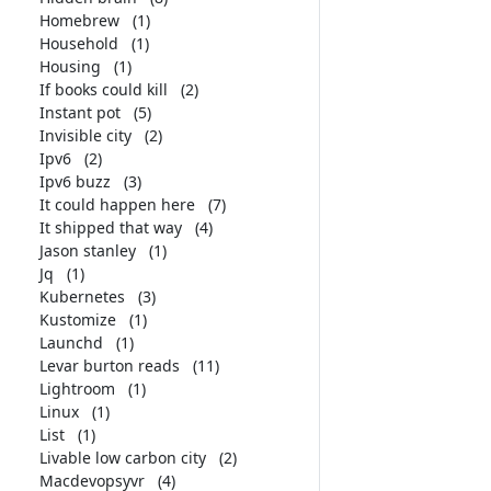
Homebrew
(1)
Household
(1)
Housing
(1)
If books could kill
(2)
Instant pot
(5)
Invisible city
(2)
Ipv6
(2)
Ipv6 buzz
(3)
It could happen here
(7)
It shipped that way
(4)
Jason stanley
(1)
Jq
(1)
Kubernetes
(3)
Kustomize
(1)
Launchd
(1)
Levar burton reads
(11)
Lightroom
(1)
Linux
(1)
List
(1)
Livable low carbon city
(2)
Macdevopsyvr
(4)