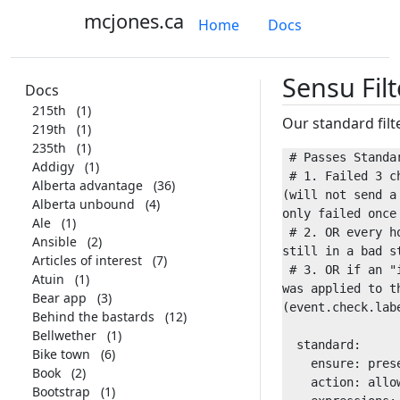
mcjones.ca
Home
Docs
Sensu Filt
Docs
215th
(1)
Our standard filt
219th
(1)
235th
(1)
 # Passes Standard filter if:

Addigy
(1)
 # 1. Failed 3 checks in a row 
Alberta advantage
(36)
(will not send a 
Alberta unbound
(4)
only failed once 
Ale
(1)
 # 2. OR every hour if we're 
Ansible
(2)
still in a bad st
Articles of interest
(7)
 # 3. OR if an "instant" label 
Atuin
(1)
was applied to th
Bear app
(3)
(event.check.labe
Behind the bastards
(12)
Bellwether
(1)
  standard:

Bike town
(6)
    ensure: present

Book
(2)
    action: allow

Bootstrap
(1)