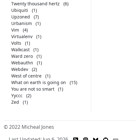
Twenty thousand hertz
(6)
Ubiquiti
(1)
Upzoned
(7)
Urbanism
(1)
Vim
(4)
Virtualenv
(1)
Volts
(1)
Walkcast
(1)
Ward zero
(1)
Webauthn
(1)
Webdev
(2)
West of centre
(1)
What on earth is going on
(15)
You are not so smart
(1)
Yyccc
(2)
Zed
(1)
© 2022 Micheal Jones
Last Updated: Jun 6, 2026