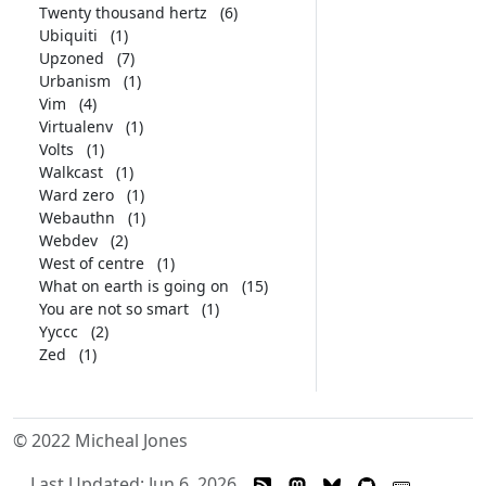
Twenty thousand hertz
(6)
Ubiquiti
(1)
Upzoned
(7)
Urbanism
(1)
Vim
(4)
Virtualenv
(1)
Volts
(1)
Walkcast
(1)
Ward zero
(1)
Webauthn
(1)
Webdev
(2)
West of centre
(1)
What on earth is going on
(15)
You are not so smart
(1)
Yyccc
(2)
Zed
(1)
© 2022 Micheal Jones
Last Updated: Jun 6, 2026