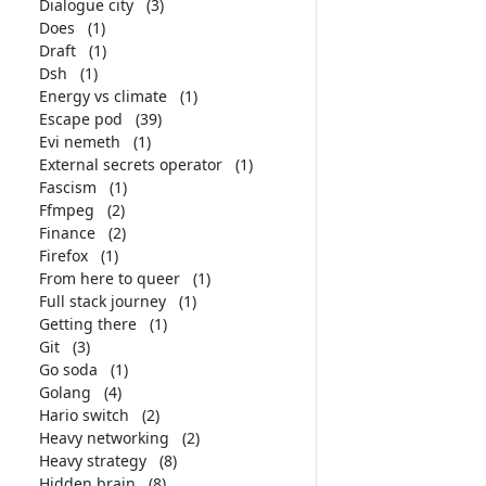
Dialogue city
(3)
Does
(1)
Draft
(1)
Dsh
(1)
Energy vs climate
(1)
Escape pod
(39)
Evi nemeth
(1)
External secrets operator
(1)
Fascism
(1)
Ffmpeg
(2)
Finance
(2)
Firefox
(1)
From here to queer
(1)
Full stack journey
(1)
Getting there
(1)
Git
(3)
Go soda
(1)
Golang
(4)
Hario switch
(2)
Heavy networking
(2)
Heavy strategy
(8)
Hidden brain
(8)