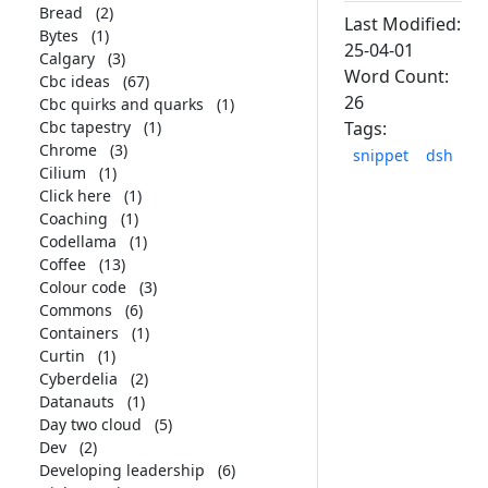
Bread
(2)
Last Modified:
Bytes
(1)
25-04-01
Calgary
(3)
Word Count:
Cbc ideas
(67)
26
Cbc quirks and quarks
(1)
Cbc tapestry
(1)
Tags:
Chrome
(3)
snippet
dsh
Cilium
(1)
Click here
(1)
Coaching
(1)
Codellama
(1)
Coffee
(13)
Colour code
(3)
Commons
(6)
Containers
(1)
Curtin
(1)
Cyberdelia
(2)
Datanauts
(1)
Day two cloud
(5)
Dev
(2)
Developing leadership
(6)