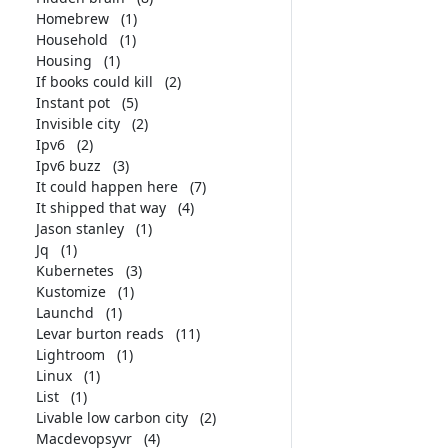
Homebrew
(1)
Household
(1)
Housing
(1)
If books could kill
(2)
Instant pot
(5)
Invisible city
(2)
Ipv6
(2)
Ipv6 buzz
(3)
It could happen here
(7)
It shipped that way
(4)
Jason stanley
(1)
Jq
(1)
Kubernetes
(3)
Kustomize
(1)
Launchd
(1)
Levar burton reads
(11)
Lightroom
(1)
Linux
(1)
List
(1)
Livable low carbon city
(2)
Macdevopsyvr
(4)