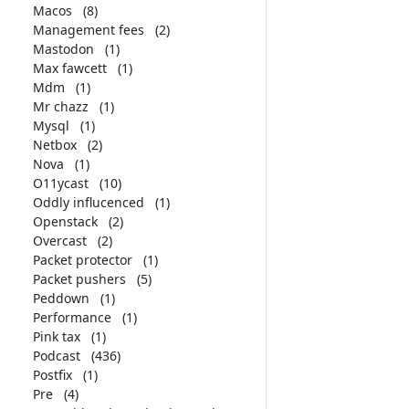
Macos
(8)
Management fees
(2)
Mastodon
(1)
Max fawcett
(1)
Mdm
(1)
Mr chazz
(1)
Mysql
(1)
Netbox
(2)
Nova
(1)
O11ycast
(10)
Oddly influcenced
(1)
Openstack
(2)
Overcast
(2)
Packet protector
(1)
Packet pushers
(5)
Peddown
(1)
Performance
(1)
Pink tax
(1)
Podcast
(436)
Postfix
(1)
Pre
(4)