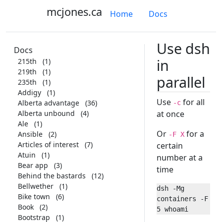
mcjones.ca
Home
Docs
Use dsh
Docs
in
215th
(1)
219th
(1)
parallel
235th
(1)
Addigy
(1)
Use
for all
Alberta advantage
(36)
-c
Alberta unbound
(4)
at once
Ale
(1)
Or
for a
Ansible
(2)
-F X
Articles of interest
(7)
certain
Atuin
(1)
number at a
Bear app
(3)
time
Behind the bastards
(12)
Bellwether
(1)
dsh -Mg 
Bike town
(6)
containers -F 
Book
(2)
Bootstrap
(1)