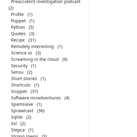
Preaccident investigation podcast
(2)
Profile
(1)
Puppet
(1)
Python
(5)
Quotes
(3)
Recipe
(31)
Remotely interesting
(1)
Science vs
(3)
Screaming in the cloud
(9)
Security
(1)
Sensu
(2)
Short stories
(1)
Shortcuts
(1)
Snippet
(37)
Software misadventures
(4)
Spamsieve
(1)
Sprawlcast
(36)
Sqlite
(2)
Ssl
(2)
Stepca
(1)
Strong towns
(3)