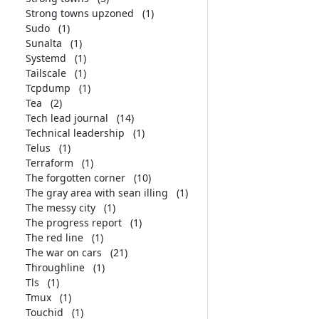
Strong towns upzoned
(1)
Sudo
(1)
Sunalta
(1)
Systemd
(1)
Tailscale
(1)
Tcpdump
(1)
Tea
(2)
Tech lead journal
(14)
Technical leadership
(1)
Telus
(1)
Terraform
(1)
The forgotten corner
(10)
The gray area with sean illing
(1)
The messy city
(1)
The progress report
(1)
The red line
(1)
The war on cars
(21)
Throughline
(1)
Tls
(1)
Tmux
(1)
Touchid
(1)